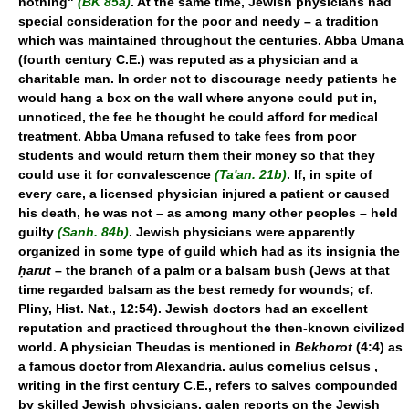
nothing"
(BK 85a)
. At the same time, Jewish physicians had
special consideration for the poor and needy – a tradition
which was maintained throughout the centuries. Abba Umana
(fourth century C.E.) was reputed as a physician and a
charitable man. In order not to discourage needy patients he
would hang a box on the wall where anyone could put in,
unnoticed, the fee he thought he could afford for medical
treatment. Abba Umana refused to take fees from poor
students and would return them their money so that they
could use it for convalescence
(Ta'an. 21b)
. If, in spite of
every care, a licensed physician injured a patient or caused
his death, he was not – as among many other peoples – held
guilty
(Sanh. 84b)
. Jewish physicians were apparently
organized in some type of guild which had as its insignia the
ḥarut
– the branch of a palm or a balsam bush (Jews at that
time regarded balsam as the best remedy for wounds; cf.
Pliny, Hist. Nat., 12:54). Jewish doctors had an excellent
reputation and practiced throughout the then-known civilized
world. A physician Theudas is mentioned in
Bekhorot
(4:4) as
a famous doctor from Alexandria. aulus cornelius celsus ,
writing in the first century C.E., refers to salves compounded
by skilled Jewish physicians. galen reports on the Jewish