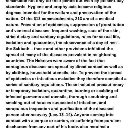
remarkable not only for their period but even by present-day
standards. Hygiene and prophylaxis became religious
dogmas intended for the welfare and preservation of the
nation. Of the 613 commandments, 213 are of a medical
nature. Prevention of epidemics, suppression of prostitution
and venereal diseases, frequent washing, care of the skin,
strict dietary and sanitary regulations, rules for sexual life,
isolation and quarantine, the observance of a day of rest –
the Sabbath – these and other provisions inhibited the
spread of many of the diseases prevalent in neighboring
countries. The Hebrews were aware of the fact that
contagious diseases are spread by direct contact as well as
by clothing, household utensils, etc. To prevent the spread
of epidemics or infectious maladies they therefore compiled a
series of sanitary regulations. These included precautionary
or temporary isolation, quarantine, burning or scalding of
infected garments and utensils, thorough scrubbing and
smoking out of houses suspected of infection, and
scrupulous inspection and purification of the diseased
person after recovery (Lev. 13–14). Anyone coming into
contact with a corpse or carrion, or suffering from purulent
discharges from any part of his body, also required a