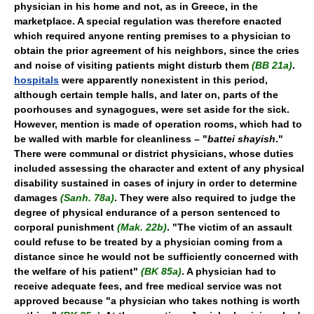
physician in his home and not, as in Greece, in the
marketplace. A special regulation was therefore enacted
which required anyone renting premises to a physician to
obtain the prior agreement of his neighbors, since the cries
and noise of visiting patients might disturb them
(BB 21a)
.
hospitals
were apparently nonexistent in this period,
although certain temple halls, and later on, parts of the
poorhouses and synagogues, were set aside for the sick.
However, mention is made of operation rooms, which had to
be walled with marble for cleanliness – "
battei shayish
."
There were communal or district physicians, whose duties
included assessing the character and extent of any physical
disability sustained in cases of injury in order to determine
damages
(Sanh. 78a)
. They were also required to judge the
degree of physical endurance of a person sentenced to
corporal punishment
(Mak. 22b)
. "The victim of an assault
could refuse to be treated by a physician coming from a
distance since he would not be sufficiently concerned with
the welfare of his patient"
(BK 85a)
. A physician had to
receive adequate fees, and free medical service was not
approved because "a physician who takes nothing is worth