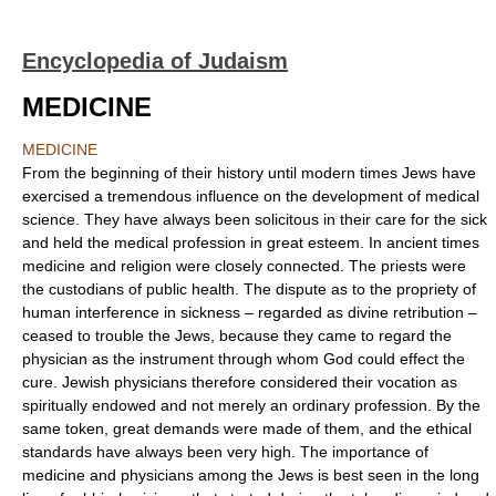
Encyclopedia of Judaism
MEDICINE
MEDICINE
From the beginning of their history until modern times Jews have
exercised a tremendous influence on the development of medical
science. They have always been solicitous in their care for the sick
and held the medical profession in great esteem. In ancient times
medicine and religion were closely connected. The priests were
the custodians of public health. The dispute as to the propriety of
human interference in sickness – regarded as divine retribution –
ceased to trouble the Jews, because they came to regard the
physician as the instrument through whom God could effect the
cure. Jewish physicians therefore considered their vocation as
spiritually endowed and not merely an ordinary profession. By the
same token, great demands were made of them, and the ethical
standards have always been very high. The importance of
medicine and physicians among the Jews is best seen in the long