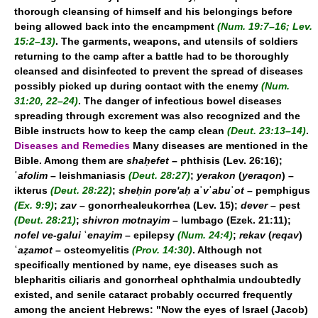
thorough cleansing of himself and his belongings before
being allowed back into the encampment
(Num. 19:7–16; Lev.
15:2–13)
. The garments, weapons, and utensils of soldiers
returning to the camp after a battle had to be thoroughly
cleansed and disinfected to prevent the spread of diseases
possibly picked up during contact with the enemy
(Num.
31:20, 22–24)
. The danger of infectious bowel diseases
spreading through excrement was also recognized and the
Bible instructs how to keep the camp clean
(Deut. 23:13–14)
.
Diseases and Remedies
Many diseases are mentioned in the
Bible. Among them are
shaḥefet
– phthisis (Lev. 26:16);
ʿ
afolim
– leishmaniasis
(Deut. 28:27)
;
yerakon
(
yeraqon
) –
ikterus
(Deut. 28:22)
;
sheḥin pore'aḥ a
ʾ
v
ʿ
abu
ʾ
ot
– pemphigus
(Ex. 9:9)
;
zav
– gonorrhealeukorrhea (Lev. 15);
dever
– pest
(Deut. 28:21)
;
shivron motnayim
– lumbago (Ezek. 21:11);
nofel ve-galui
ʿ
enayim
– epilepsy
(Num. 24:4)
;
rekav
(
reqav
)
ʿ
aẓamot
– osteomyelitis
(Prov. 14:30)
. Although not
specifically mentioned by name, eye diseases such as
blepharitis ciliaris and gonorrheal ophthalmia undoubtedly
existed, and senile cataract probably occurred frequently
among the ancient Hebrews: "Now the eyes of Israel (Jacob)