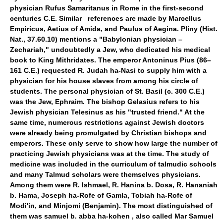
physician Rufus Samaritanus in Rome in the first-second
centuries C.E. Similar references are made by Marcellus
Empiricus, Aetius of Amida, and Paulus of Aegina. Pliny (Hist.
Nat., 37.60.10) mentions a "Babylonian physician –
Zechariah," undoubtedly a Jew, who dedicated his medical
book to King Mithridates. The emperor Antoninus Pius (86–
161 C.E.) requested R. Judah ha-Nasi to supply him with a
physician for his house slaves from among his circle of
students. The personal physician of St. Basil (c. 300 C.E.)
was the Jew, Ephraim. The bishop Gelasius refers to his
Jewish physician Telesinus as his "trusted friend." At the
same time, numerous restrictions against Jewish doctors
were already being promulgated by Christian bishops and
emperors. These only serve to show how large the number of
practicing Jewish physicians was at the time. The study of
medicine was included in the curriculum of talmudic schools
and many Talmud scholars were themselves physicians.
Among them were R. Ishmael, R. Hanina b. Dosa, R. Hananiah
b. Hama, Joseph ha-Rofe of Gamla, Tobiah ha-Rofe of
Modi'in, and Minjomi (Benjamin). The most distinguished of
them was samuel b. abba ha-kohen , also called Mar Samuel