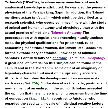
Yarḥina'ah (165–257), to whom many remedies and much
anatomical knowledge is attributed. He was also the personal
physician of the Persian king, Sapur. In addition, the Talmud
mentions
askan bi-devarim
, which might be described as a
research scientist, who occupied himself more with the study
of animal and human anatomy and physiology than with the
actual practice of medicine.
Talmudic Anatomy
The
preoccupation with regulations concerning ritually unclean
meat, the physical qualifications for priesthood, rules
concerning menstruous women, defilement, etc., accounts
for the extraordinary anatomical knowledge of talmudic
scholars. For full details see
anatomy
.
Talmudic Embryology
A great deal of material on this subject can be found in the
Talmud and in the Midrashim, some of it of an imaginary or
legendary character but most of it surprisingly accurate.
Abba Saul describes the development of an embryo in its
sixth week
(Nid. 25b)
. Simlai describes the parts, posture, and
nourishment of an embryo in the womb. Scholars accepted
the opinion that the embryo is a living organism from the time
of conception
(Sanh. 91b)
. In contrast to Aristotle, who
regarded the seed as a mosaic of individual creative factors