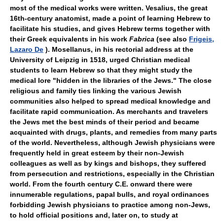
most of the medical works were written. Vesalius, the great
16th-century anatomist, made a point of learning Hebrew to
facilitate his studies, and gives Hebrew terms together with
their Greek equivalents in his work
Fabrica
(see also
Frigeis,
Lazaro De
). Mosellanus, in his rectorial address at the
University of Leipzig in 1518, urged Christian medical
students to learn Hebrew so that they might study the
medical lore "hidden in the libraries of the Jews." The close
religious and family ties linking the various Jewish
communities also helped to spread medical knowledge and
facilitate rapid communication. As merchants and travelers
the Jews met the best minds of their period and became
acquainted with drugs, plants, and remedies from many parts
of the world. Nevertheless, although Jewish physicians were
frequently held in great esteem by their non-Jewish
colleagues as well as by kings and bishops, they suffered
from persecution and restrictions, especially in the Christian
world. From the fourth century C.E. onward there were
innumerable regulations, papal bulls, and royal ordinances
forbidding Jewish physicians to practice among non-Jews,
to hold official positions and, later on, to study at