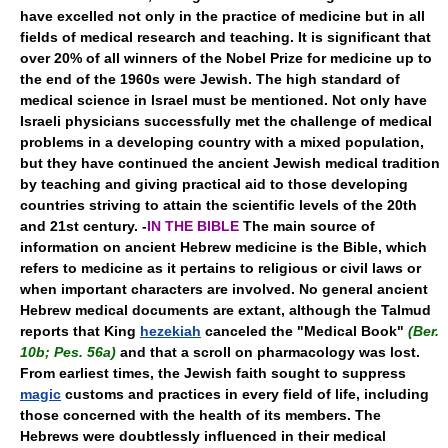
have excelled not only in the practice of medicine but in all
fields of medical research and teaching. It is significant that
over 20% of all winners of the Nobel Prize for medicine up to
the end of the 1960s were Jewish. The high standard of
medical science in Israel must be mentioned. Not only have
Israeli physicians successfully met the challenge of medical
problems in a developing country with a mixed population,
but they have continued the ancient Jewish medical tradition
by teaching and giving practical aid to those developing
countries striving to attain the scientific levels of the 20th
and 21st century. -
IN THE BIBLE
The main source of
information on ancient Hebrew medicine is the Bible, which
refers to medicine as it pertains to religious or civil laws or
when important characters are involved. No general ancient
Hebrew medical documents are extant, although the Talmud
reports that King
hezekiah
canceled the "Medical Book"
(Ber.
10b; Pes. 56a)
and that a scroll on pharmacology was lost.
From earliest times, the Jewish faith sought to suppress
magic
customs and practices in every field of life, including
those concerned with the health of its members. The
Hebrews were doubtlessly influenced in their medical