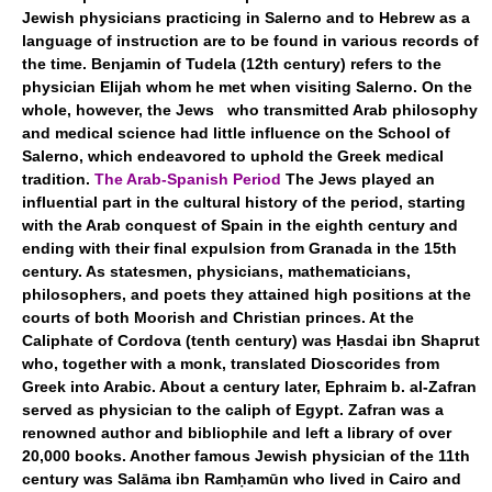
Jewish physicians practicing in Salerno and to Hebrew as a
language of instruction are to be found in various records of
the time. Benjamin of Tudela (12th century) refers to the
physician Elijah whom he met when visiting Salerno. On the
whole, however, the Jews who transmitted Arab philosophy
and medical science had little influence on the School of
Salerno, which endeavored to uphold the Greek medical
tradition.
The Arab-Spanish Period
The Jews played an
influential part in the cultural history of the period, starting
with the Arab conquest of Spain in the eighth century and
ending with their final expulsion from Granada in the 15th
century. As statesmen, physicians, mathematicians,
philosophers, and poets they attained high positions at the
courts of both Moorish and Christian princes. At the
Caliphate of Cordova (tenth century) was Ḥasdai ibn Shaprut
who, together with a monk, translated Dioscorides from
Greek into Arabic. About a century later, Ephraim b. al-Zafran
served as physician to the caliph of Egypt. Zafran was a
renowned author and bibliophile and left a library of over
20,000 books. Another famous Jewish physician of the 11th
century was Salāma ibn Ramḥamūn who lived in Cairo and