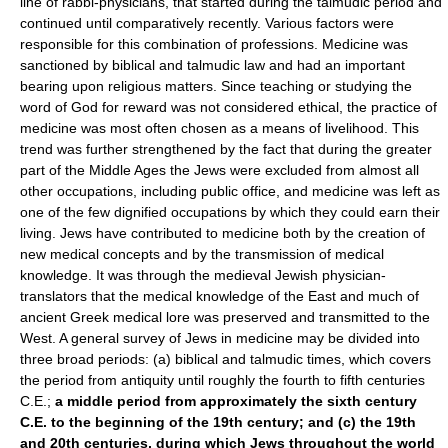
line of rabbi-physicians, that started during the talmudic period and
continued until comparatively recently. Various factors were
responsible for this combination of professions. Medicine was
sanctioned by biblical and talmudic law and had an important
bearing upon religious matters. Since teaching or studying the
word of God for reward was not considered ethical, the practice of
medicine was most often chosen as a means of livelihood. This
trend was further strengthened by the fact that during the greater
part of the Middle Ages the Jews were excluded from almost all
other occupations, including public office, and medicine was left as
one of the few dignified occupations by which they could earn their
living. Jews have contributed to medicine both by the creation of
new medical concepts and by the transmission of medical
knowledge. It was through the medieval Jewish physician-
translators that the medical knowledge of the East and much of
ancient Greek medical lore was preserved and transmitted to the
West. A general survey of Jews in medicine may be divided into
three broad periods: (a) biblical and talmudic times, which covers
the period from antiquity until roughly the fourth to fifth centuries
C.E.;
a middle period from approximately the sixth century
C.E. to the beginning of the 19th century; and (c) the 19th
and 20th centuries, during which Jews throughout the world