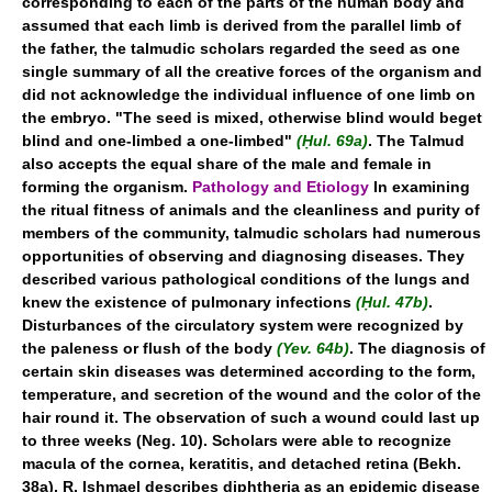
corresponding to each of the parts of the human body and
assumed that each limb is derived from the parallel limb of
the father, the talmudic scholars regarded the seed as one
single summary of all the creative forces of the organism and
did not acknowledge the individual influence of one limb on
the embryo. "The seed is mixed, otherwise blind would beget
blind and one-limbed a one-limbed"
(Ḥul. 69a)
. The Talmud
also accepts the equal share of the male and female in
forming the organism.
Pathology and Etiology
In examining
the ritual fitness of animals and the cleanliness and purity of
members of the community, talmudic scholars had numerous
opportunities of observing and diagnosing diseases. They
described various pathological conditions of the lungs and
knew the existence of pulmonary infections
(Ḥul. 47b)
.
Disturbances of the circulatory system were recognized by
the paleness or flush of the body
(Yev. 64b)
. The diagnosis of
certain skin diseases was determined according to the form,
temperature, and secretion of the wound and the color of the
hair round it. The observation of such a wound could last up
to three weeks (Neg. 10). Scholars were able to recognize
macula of the cornea, keratitis, and detached retina (Bekh.
38a). R. Ishmael describes diphtheria as an epidemic disease