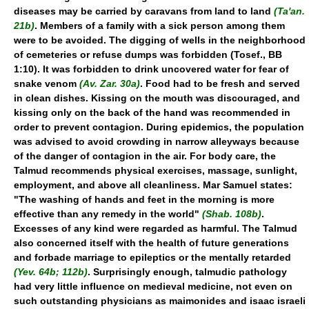
diseases may be carried by caravans from land to land
(Ta'an.
21b)
. Members of a family with a sick person among them
were to be avoided. The digging of wells in the neighborhood
of cemeteries or refuse dumps was forbidden (Tosef., BB
1:10). It was forbidden to drink uncovered water for fear of
snake venom
(Av. Zar. 30a)
. Food had to be fresh and served
in clean dishes. Kissing on the mouth was discouraged, and
kissing only on the back of the hand was recommended in
order to prevent contagion. During epidemics, the population
was advised to avoid crowding in narrow alleyways because
of the danger of contagion in the air. For body care, the
Talmud recommends physical exercises, massage, sunlight,
employment, and above all cleanliness. Mar Samuel states:
"The washing of hands and feet in the morning is more
effective than any remedy in the world"
(Shab. 108b)
.
Excesses of any kind were regarded as harmful. The Talmud
also concerned itself with the health of future generations
and forbade marriage to epileptics or the mentally retarded
(Yev. 64b; 112b)
. Surprisingly enough, talmudic pathology
had very little influence on medieval medicine, not even on
such outstanding physicians as maimonides and isaac israeli