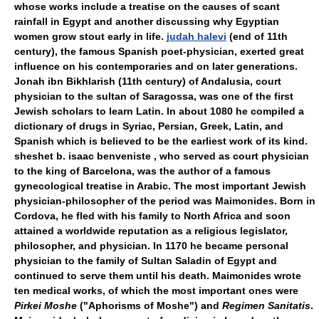
whose works include a treatise on the causes of scant
rainfall in Egypt and another discussing why Egyptian
women grow stout early in life.
judah halevi
(end of 11th
century), the famous Spanish poet-physician, exerted great
influence on his contemporaries and on later generations.
Jonah ibn Bikhlarish (11th century) of Andalusia, court
physician to the sultan of Saragossa, was one of the first
Jewish scholars to learn Latin. In about 1080 he compiled a
dictionary of drugs in Syriac, Persian, Greek, Latin, and
Spanish which is believed to be the earliest work of its kind.
sheshet b. isaac benveniste , who served as court physician
to the king of Barcelona, was the author of a famous
gynecological treatise in Arabic. The most important Jewish
physician-philosopher of the period was Maimonides. Born in
Cordova, he fled with his family to North Africa and soon
attained a worldwide reputation as a religious legislator,
philosopher, and physician. In 1170 he became personal
physician to the family of Sultan Saladin of Egypt and
continued to serve them until his death. Maimonides wrote
ten medical works, of which the most important ones were
Pirkei Moshe
("Aphorisms of Moshe") and
Regimen Sanitatis
.