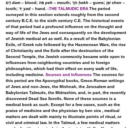
דָּם
dam
– blood; פֶּה
peh
– mouth; חֵךְ
ḥekh
– gums; שֵׁן
shen
–
tooth; יָד
yad
– hand. -
THE TALMUDIC ERA
The period
surveyed in this section extends roughly from the second
century B.C.E. to the sixth century C.E. The historical events
of that period had a profound influence on the thought and
way of life of the Jews and consequently on the development
of Jewish medical art as well. As a result of the Babylonian
Exile, of Greek rule followed by the Hasmonean Wars, the rise
of Christianity and the Exile after the destruction of the
Second Temple, the Jewish community became wide open to
influences from neighboring countries and to foreign
philosophies, which had their effect on every walk of life,
including medicine.
Sources and Influences
The sources for
this period are the Apocryphal books, Greco-Roman writings
of Jews and non-Jews, the Mishnah, the Jerusalem and
Babylonian Talmuds, the Midrashim, and, in part, the recently
discovered Dead Sea Scrolls. None of these sources is a
medical book as such. Except for a few cases, such as the
praise of medicine and the physician by ben sira , medical
matters are dealt with mainly to illustrate points of ritual, or
civil and criminal law. In the Talmud, a few medical matters