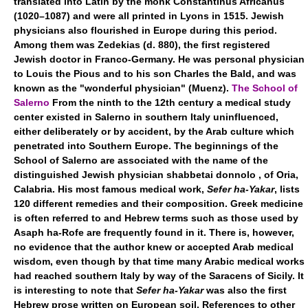
translated into Latin by the monk Constantinus Africanus
(1020–1087) and were all printed in Lyons in 1515. Jewish
physicians also flourished in Europe during this period.
Among them was Zedekias (d. 880), the first registered
Jewish doctor in Franco-Germany. He was personal physician
to Louis the Pious and to his son Charles the Bald, and was
known as the "wonderful physician" (Muenz).
The School of
Salerno
From the ninth to the 12th century a medical study
center existed in Salerno in southern Italy uninfluenced,
either deliberately or by accident, by the Arab culture which
penetrated into Southern Europe. The beginnings of the
School of Salerno are associated with the name of the
distinguished Jewish physician shabbetai donnolo , of Oria,
Calabria. His most famous medical work,
Sefer ha-Yakar
, lists
120 different remedies and their composition. Greek medicine
is often referred to and Hebrew terms such as those used by
Asaph ha-Rofe are frequently found in it. There is, however,
no evidence that the author knew or accepted Arab medical
wisdom, even though by that time many Arabic medical works
had reached southern Italy by way of the Saracens of Sicily. It
is interesting to note that
Sefer ha-Yakar
was also the first
Hebrew prose written on European soil. References to other