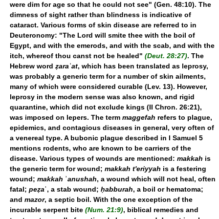
were dim for age so that he could not see" (Gen. 48:10). The
dimness of sight rather than blindness is indicative of
cataract. Various forms of skin disease are referred to in
Deuteronomy: "The Lord will smite thee with the boil of
Egypt, and with the emerods, and with the scab, and with the
itch, whereof thou canst not be healed"
(Deut. 28:27)
. The
Hebrew word
ẓaraʿat
, which has been translated as leprosy,
was probably a generic term for a number of skin ailments,
many of which were considered curable (Lev. 13). However,
leprosy in the modern sense was also known, and rigid
quarantine, which did not exclude kings (II Chron. 26:21),
was imposed on lepers. The term
maggefah
refers to plague,
epidemics, and contagious diseases in general, very often of
a venereal type. A bubonic plague described in I Samuel 5
mentions rodents, who are known to be carriers of the
disease. Various types of wounds are mentioned:
makkah
is
the generic term for wound;
makkah t'eriyyah
is a festering
wound;
makkah
ʾ
anushah
, a wound which will not heal, often
fatal;
peẓa
ʿ, a stab wound;
ḥabburah
, a boil or hematoma;
and
mazor
, a septic boil. With the one exception of the
incurable serpent bite
(Num. 21:9)
, biblical remedies and