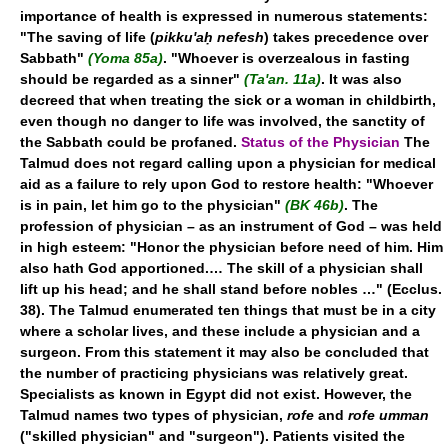
importance of health is expressed in numerous statements:
"The saving of life (
pikku'aḥ nefesh
) takes precedence over
Sabbath"
(Yoma 85a)
. "Whoever is overzealous in fasting
should be regarded as a sinner"
(Ta'an. 11a)
. It was also
decreed that when treating the sick or a woman in childbirth,
even though no danger to life was involved, the sanctity of
the Sabbath could be profaned.
Status of the Physician
The
Talmud does not regard calling upon a physician for medical
aid as a failure to rely upon God to restore health: "Whoever
is in pain, let him go to the physician"
(BK 46b)
. The
profession of physician – as an instrument of God – was held
in high esteem: "Honor the physician before need of him. Him
also hath God apportioned.… The skill of a physician shall
lift up his head; and he shall stand before nobles …" (Ecclus.
38). The Talmud enumerated ten things that must be in a city
where a scholar lives, and these include a physician and a
surgeon. From this statement it may also be concluded that
the number of practicing physicians was relatively great.
Specialists as known in Egypt did not exist. However, the
Talmud names two types of physician,
rofe
and
rofe umman
("skilled physician" and "surgeon"). Patients visited the