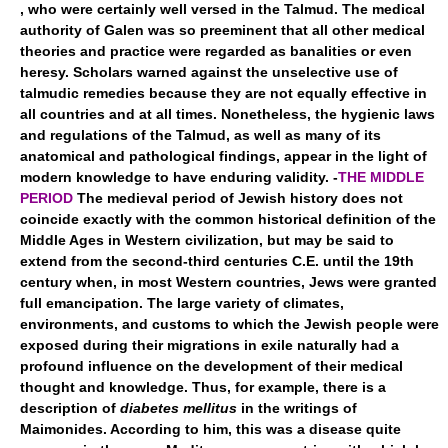
, who were certainly well versed in the Talmud. The medical
authority of Galen was so preeminent that all other medical
theories and practice were regarded as banalities or even
heresy. Scholars warned against the unselective use of
talmudic remedies because they are not equally effective in
all countries and at all times. Nonetheless, the hygienic laws
and regulations of the Talmud, as well as many of its
anatomical and pathological findings, appear in the light of
modern knowledge to have enduring validity. -
THE MIDDLE
PERIOD
The medieval period of Jewish history does not
coincide exactly with the common historical definition of the
Middle Ages in Western civilization, but may be said to
extend from the second-third centuries C.E. until the 19th
century when, in most Western countries, Jews were granted
full emancipation. The large variety of climates,
environments, and customs to which the Jewish people were
exposed during their migrations in exile naturally had a
profound influence on the development of their medical
thought and knowledge. Thus, for example, there is a
description of
diabetes mellitus
in the writings of
Maimonides. According to him, this was a disease quite