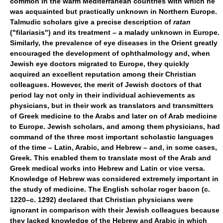
common in the warm Mediterranean countries with which he
was acquainted but practically unknown in Northern Europe.
Talmudic scholars give a precise description of
ratan
("filariasis") and its treatment – a malady unknown in Europe.
Similarly, the prevalence of eye diseases in the Orient greatly
encouraged the development of ophthalmology and, when
Jewish eye doctors migrated to Europe, they quickly
acquired an excellent reputation among their Christian
colleagues. However, the merit of Jewish doctors of that
period lay not only in their individual achievements as
physicians, but in their work as translators and transmitters
of Greek medicine to the Arabs and later on of Arab medicine
to Europe. Jewish scholars, and among them physicians, had
command of the three most important scholastic languages
of the time – Latin, Arabic, and Hebrew – and, in some cases,
Greek. This enabled them to translate most of the Arab and
Greek medical works into Hebrew and Latin or vice versa.
Knowledge of Hebrew was considered extremely important in
the study of medicine. The English scholar roger bacon (c.
1220–c. 1292) declared that Christian physicians were
ignorant in comparison with their Jewish colleagues because
they lacked knowledge of the Hebrew and Arabic in which