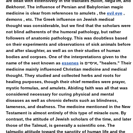
are dealt with extensively in the tractates
Ḥullin, Nega'im
, and
Bekhorot
. The influence of Persian and Babylonian magic
medicine is clear from references to amulets , the
evil eye
,
demons , etc. The Greek influence on Jewish medical
thought was considerable, but we find that the scholars were
not blind adherents of the humoral pathology, but rather
followers of anatomic pathology. This was doubtless based
on their experiments and observations of sick animals before
and after slaughter, as well as on their studies of human
bodies and corpses. One of the interpretations given to the
name of the sect known as
essenes
is איסיים, "healers." Their
medicine mainly influenced Christian medicine and medical
thought. They studied and collected herbs and roots for
healing purposes, though their chief remedies were prayer,
mystic formulas, and amulets. Abiding faith was all that was
considered necessary for curing physical and mental
diseases as well as chronic defects such as blindness,
lameness, and deafness. The medicine mentioned in the New
Testament is almost entirely of this type of miracle cure. By
contrast, the attitude of Jewish scholars of the time, and later
those of the Talmud, is generally a scientific one. The
talmudic attitude toward the sanctity of human life and the