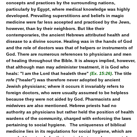
concepts and practices by the surrounding nations,
particularly by Egypt, where medical knowledge was highly
developed. Prevailing superstitions and beliefs in magic
medicine were far less accepted and practiced by the Jews,
however, than by their neighbors. But like their
contemporaries, the ancient Hebrews attributed health and
disease to a divine source. Healing was in the hands of God
and the role of doctors was that of helpers or instruments of
God. There are numerous references to physicians and men
of healing throughout the Bible. It is always implied, however,
that although man may administer treatment, it is God who
heals: "I am the Lord that healeth thee"
(Ex. 15:26)
. The title
rofe
("healer") was therefore never adopted by ancient
Jewish physicians; where it occurs it invariably refers to
foreign doctors, who were usually assumed to be helpless
because they were not aided by God. Pharmacists and
midwives are also mentioned. Hebrew priests had no
authority as physicians but rather held the position of health
wardens of the community, charged with enforcing the laws
pertaining to social hygiene. The uniqueness of biblical
medicine lies in its regulations for social hygiene, which are