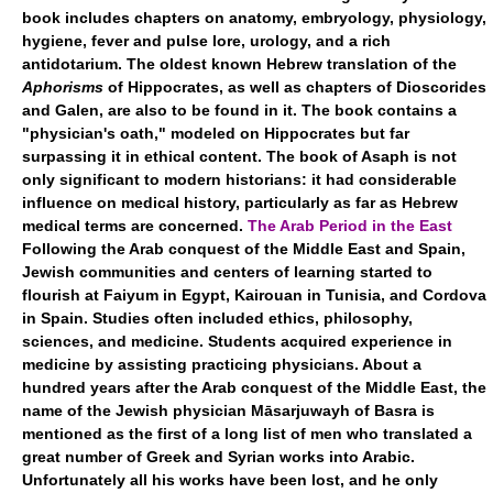
book includes chapters on anatomy, embryology, physiology,
hygiene, fever and pulse lore, urology, and a rich
antidotarium. The oldest known Hebrew translation of the
Aphorisms
of Hippocrates, as well as chapters of Dioscorides
and Galen, are also to be found in it. The book contains a
"physician's oath," modeled on Hippocrates but far
surpassing it in ethical content. The book of Asaph is not
only significant to modern historians: it had considerable
influence on medical history, particularly as far as Hebrew
medical terms are concerned.
The Arab Period in the East
Following the Arab conquest of the Middle East and Spain,
Jewish communities and centers of learning started to
flourish at Faiyum in Egypt, Kairouan in Tunisia, and Cordova
in Spain. Studies often included ethics, philosophy,
sciences, and medicine. Students acquired experience in
medicine by assisting practicing physicians. About a
hundred years after the Arab conquest of the Middle East, the
name of the Jewish physician Māsarjuwayh of Basra is
mentioned as the first of a long list of men who translated a
great number of Greek and Syrian works into Arabic.
Unfortunately all his works have been lost, and he only