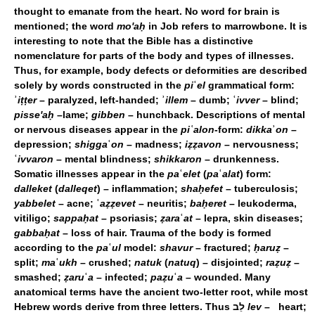
thought to emanate from the heart. No word for brain is
mentioned; the word
mo'aḥ
in Job refers to marrowbone. It is
interesting to note that the Bible has a distinctive
nomenclature for parts of the body and types of illnesses.
Thus, for example, body defects or deformities are described
solely by words constructed in the
pi
ʿ
el
grammatical form:
ʾ
iṭṭer
– paralyzed, left-handed; ʾ
illem
– dumb; ʿ
ivver
– blind;
pisse'aḥ
–lame;
gibben
– hunchback. Descriptions of mental
or nervous diseases appear in the
piʿalon
-form:
dikka
ʾ
on
–
depression;
shigga
ʿ
on
– madness;
iẓẓavon
– nervousness;
ʿ
ivvaron
– mental blindness;
shikkaron
– drunkenness.
Somatic illnesses appear in the
pa
ʿ
elet
(
pa
ʿ
alat
) form:
dalleket
(
dalleqet
) – inflammation;
shaḥefet
– tuberculosis;
yabbelet
– acne; ʿ
aẓẓevet
– neuritis;
baḥeret
– leukoderma,
vitiligo;
sappaḥat
– psoriasis;
ẓara
ʿ
at
– lepra, skin diseases;
gabbaḥat
– loss of hair. Trauma of the body is formed
according to the
pa
ʿ
ul
model:
shavur
– fractured;
ḥaruẓ
–
split;
ma
ʿ
ukh
– crushed;
natuk
(
natuq
) – disjointed;
raẓuẓ
–
smashed;
ẓaru
ʿ
a
– infected;
paẓu
ʿ
a
– wounded. Many
anatomical terms have the ancient two-letter root, while most
Hebrew words derive from three letters. Thus לֵב
lev
– heart;