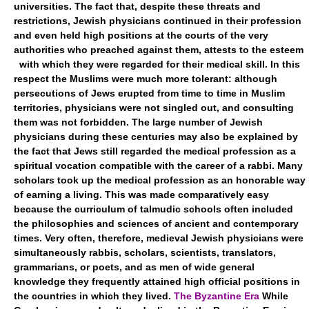
universities. The fact that, despite these threats and
restrictions, Jewish physicians continued in their profession
and even held high positions at the courts of the very
authorities who preached against them, attests to the esteem
with which they were regarded for their medical skill. In this
respect the Muslims were much more tolerant: although
persecutions of Jews erupted from time to time in Muslim
territories, physicians were not singled out, and consulting
them was not forbidden. The large number of Jewish
physicians during these centuries may also be explained by
the fact that Jews still regarded the medical profession as a
spiritual vocation compatible with the career of a rabbi. Many
scholars took up the medical profession as an honorable way
of earning a living. This was made comparatively easy
because the curriculum of talmudic schools often included
the philosophies and sciences of ancient and contemporary
times. Very often, therefore, medieval Jewish physicians were
simultaneously rabbis, scholars, scientists, translators,
grammarians, or poets, and as men of wide general
knowledge they frequently attained high official positions in
the countries in which they lived.
The Byzantine Era
While