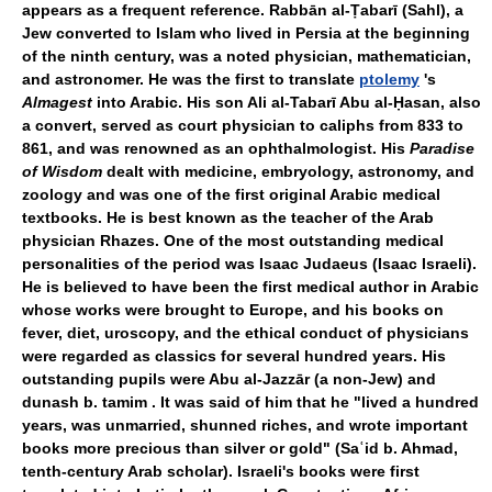
appears as a frequent reference. Rabbān al-Ṭabarī (Sahl), a
Jew converted to Islam who lived in Persia at the beginning
of the ninth century, was a noted physician, mathematician,
and astronomer. He was the first to translate
ptolemy
's
Almagest
into Arabic. His son Ali al-Tabarī Abu al-Ḥasan, also
a convert, served as court physician to caliphs from 833 to
861, and was renowned as an ophthalmologist. His
Paradise
of Wisdom
dealt with medicine, embryology, astronomy, and
zoology and was one of the first original Arabic medical
textbooks. He is best known as the teacher of the Arab
physician Rhazes. One of the most outstanding medical
personalities of the period was Isaac Judaeus (Isaac Israeli).
He is believed to have been the first medical author in Arabic
whose works were brought to Europe, and his books on
fever, diet, uroscopy, and the ethical conduct of physicians
were regarded as classics for several hundred years. His
outstanding pupils were Abu al-Jazzār (a non-Jew) and
dunash b. tamim . It was said of him that he "lived a hundred
years, was unmarried, shunned riches, and wrote important
books more precious than silver or gold" (Saʿid b. Ahmad,
tenth-century Arab scholar). Israeli's books were first