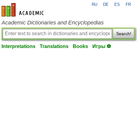
RU
DE
ES
FR
en-academic.com
Academic Dictionaries and Encyclopedias
Search!
Interpretations
Translations
Books
Игры ⚽