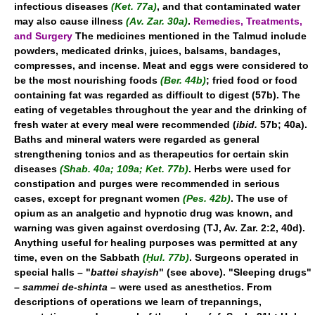
infectious diseases
(Ket. 77a)
, and that contaminated water
may also cause illness
(Av. Zar. 30a)
.
Remedies, Treatments,
and Surgery
The medicines mentioned in the Talmud include
powders, medicated drinks, juices, balsams, bandages,
compresses, and incense. Meat and eggs were considered to
be the most nourishing foods
(Ber. 44b)
; fried food or food
containing fat was regarded as difficult to digest (57b). The
eating of vegetables throughout the year and the drinking of
fresh water at every meal were recommended (
ibid.
57b; 40a).
Baths and mineral waters were regarded as general
strengthening tonics and as therapeutics for certain skin
diseases
(Shab. 40a; 109a; Ket. 77b)
. Herbs were used for
constipation and purges were recommended in serious
cases, except for pregnant women
(Pes. 42b)
. The use of
opium as an analgetic and hypnotic drug was known, and
warning was given against overdosing (TJ, Av. Zar. 2:2, 40d).
Anything useful for healing purposes was permitted at any
time, even on the Sabbath
(Ḥul. 77b)
. Surgeons operated in
special halls – "
battei shayish
" (see above). "Sleeping drugs"
–
sammei de-shinta
– were used as anesthetics. From
descriptions of operations we learn of trepannings,