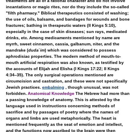
treatments are all of a rational character and do not involve
incantations or magic rites, nor do they include the so-called
"filth pharmacy." Biblical therapeutics consisted of washing;
the use of oils, balsams, and bandages for wounds and bone
fractures; bathing in therapeutic waters (II Kings 5:10),
especially in the case of skin diseases; sun rays, medicated
drinks, etc. Among medicaments mentioned by name are
myrrh, sweet cinnamon, cassia, galbanum, niter, and the
mandrake (
duda
ʾ
im
) which was considered to possess
aphrodisiac properties. The modern method of mouth-to-
mouth artificial respiration was also known, as testified by
the accounts of Elijah and Elisha (I Kings 17:22; II Kings
4:34–35). The only surgical operations mentioned are
circumcision and castration, and these were not specifically
Jewish practices.
embalming
, though unusual, was not
forbidden.
Anatomical Knowledge
The Hebrew had more than
a passing knowledge of anatomy. This is attested by the
language used in instructions concerning methods of
sacrifice and by passages of poetry where the names of
organs and limbs are used metaphorically. The heart is
mentioned frequently as the seat of emotion and intellect,
and the functions now ascribed to the brain were then