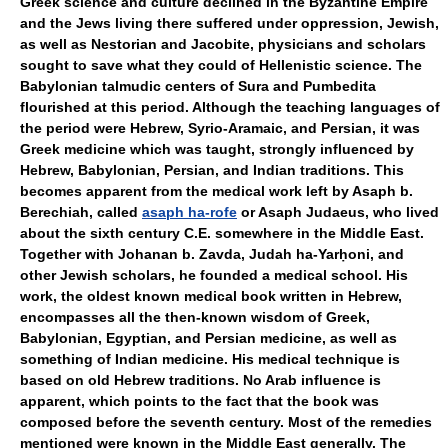
Greek science and culture declined in the Byzantine Empire
and the Jews living there suffered under oppression, Jewish,
as well as Nestorian and Jacobite, physicians and scholars
sought to save what they could of Hellenistic science. The
Babylonian talmudic centers of Sura and Pumbedita
flourished at this period. Although the teaching languages of
the period were Hebrew, Syrio-Aramaic, and Persian, it was
Greek medicine which was taught, strongly influenced by
Hebrew, Babylonian, Persian, and Indian traditions. This
becomes apparent from the medical work left by Asaph b.
Berechiah, called
asaph ha-rofe
or Asaph Judaeus, who lived
about the sixth century C.E. somewhere in the Middle East.
Together with Johanan b. Zavda, Judah ha-Yarḥoni, and
other Jewish scholars, he founded a medical school. His
work, the oldest known medical book written in Hebrew,
encompasses all the then-known wisdom of Greek,
Babylonian, Egyptian, and Persian medicine, as well as
something of Indian medicine. His medical technique is
based on old Hebrew traditions. No Arab influence is
apparent, which points to the fact that the book was
composed before the seventh century. Most of the remedies
mentioned were known in the Middle East generally. The