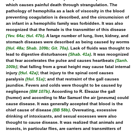
which causes painful death through strangulation. The
pathology of hemophilia as a lack of viscosity in the blood
preventing coagulation is described, and the circumcision of
an infant in a hemophilic family was forbidden. It was also
recognized that the female is the transmitter of this disease
(Yev. 64a; Ḥul. 47b)
. A large number of lung, liver, kidney, and
stomach diseases were described as being caused by worms
(Ḥul. 48a; Shab. 109b; Git. 70a)
. Lack of fluids was thought to
lead to digestive disturbances
(Shab. 41a)
. It was recognized
that fear accelerates the pulse and causes heartbeats
(Sanh.
100b)
; that falling from a great height may cause fatal internal
injury
(Ḥul. 42a)
; that injury to the spinal cord causes
paralysis
(Ḥul. 51a)
; and that restraint of the gall causes
jaundice. Fevers and colds were thought to be caused by
negligence
(BM 107b)
. According to R. Eleazar the gall
(humor) and according to Mar Samuel the air (pneuma) could
cause disease. It was generally accepted that blood is the
chief cause of disease
(BB 58b)
. Overeating, excessive
drinking of intoxicants, and sexual excesses were also
thought to cause disease. It was realized that animals and
insects, in particular flies, are carriers and transmitters of