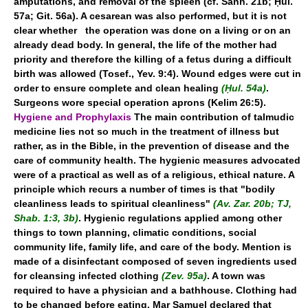
amputations, and removal of the spleen (cf. Sanh. 21b; Ḥul.
57a; Git. 56a). A cesarean was also performed, but it is not
clear whether the operation was done on a living or on an
already dead body. In general, the life of the mother had
priority and therefore the killing of a fetus during a difficult
birth was allowed (Tosef., Yev. 9:4). Wound edges were cut in
order to ensure complete and clean healing
(Ḥul. 54a)
.
Surgeons wore special operation aprons (Kelim 26:5).
Hygiene and Prophylaxis
The main contribution of talmudic
medicine lies not so much in the treatment of illness but
rather, as in the Bible, in the prevention of disease and the
care of community health. The hygienic measures advocated
were of a practical as well as of a religious, ethical nature. A
principle which recurs a number of times is that "bodily
cleanliness leads to spiritual cleanliness"
(Av. Zar. 20b; TJ,
Shab. 1:3, 3b)
. Hygienic regulations applied among other
things to town planning, climatic conditions, social
community life, family life, and care of the body. Mention is
made of a disinfectant composed of seven ingredients used
for cleansing infected clothing
(Zev. 95a)
. A town was
required to have a physician and a bathhouse. Clothing had
to be changed before eating. Mar Samuel declared that